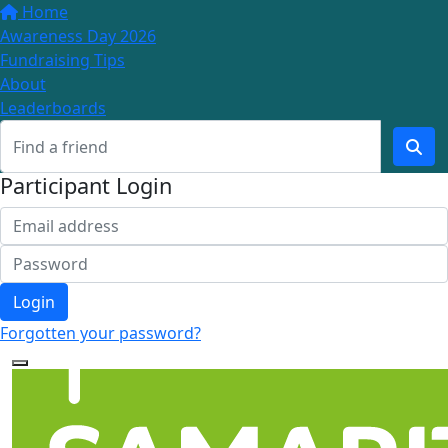
Home
Awareness Day 2026
Fundraising Tips
About
Leaderboards
Participant Login
Login
Forgotten your password?