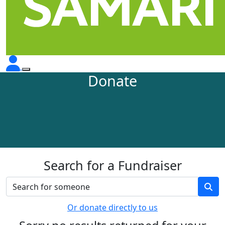
Donate
Search for a Fundraiser
Or donate directly to us