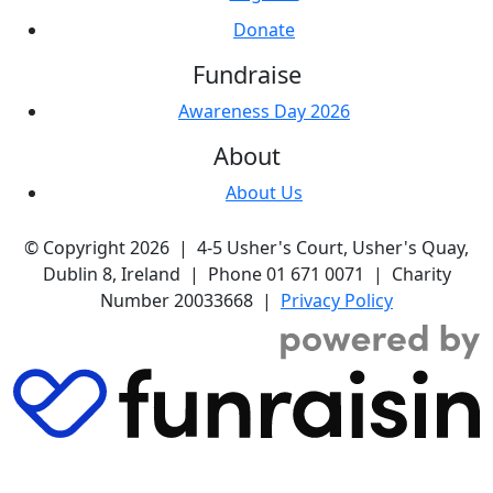
Donate
Fundraise
Awareness Day 2026
About
About Us
© Copyright 2026 | 4-5 Usher's Court, Usher's Quay,
Dublin 8, Ireland | Phone 01 671 0071 | Charity
Number 20033668 |
Privacy Policy