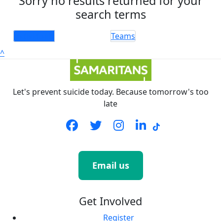
Sorry no results returned for your
search terms
Individuals
Teams
^
Let's prevent suicide today. Because tomorrow's too
late
Email us
Get Involved
Register