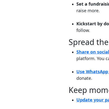
Set a fundrais
raise more.
Kickstart by d
follow.
Spread the
Share on socia
platform. You c
Use WhatsApp 
donate.
Keep mom
Update your pa