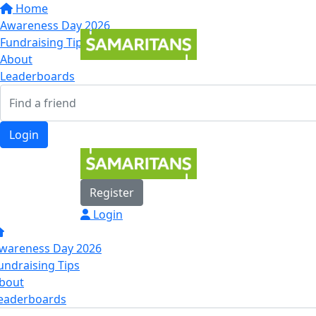
Home
Awareness Day 2026
Fundraising Tips
About
Leaderboards
Login
Register
Login
wareness Day 2026
undraising Tips
bout
eaderboards