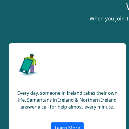
When you join T
Lifeline
Every day, someone in Ireland takes their own
life. Samaritans in Ireland & Northern Ireland
answer a call for help almost every minute.
Learn More