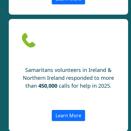
Connection
Samaritans volunteers in Ireland &
Northern Ireland responded to more
than
450,000
calls for help in 2025.
Learn More