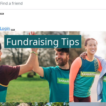
Login
Fundraising Tips