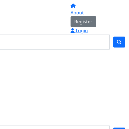
About
Register
Login