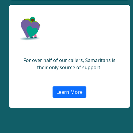
Support
For over half of our callers, Samaritans is
their only source of support.
Learn More