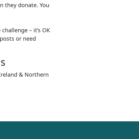
n they donate. You
e challenge
–
it’s OK
posts or need
ns
Ireland & Northern