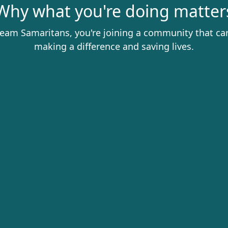
Why what you're doing matter
eam Samaritans, you're joining a community that ca
making a difference and saving lives.