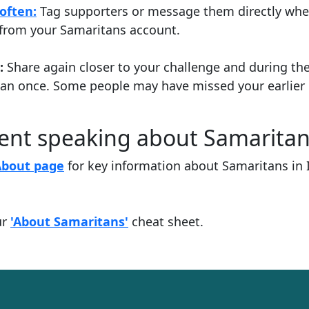
often:
Tag supporters or message them directly whe
y from your Samaritans account.
:
Share again closer to your challenge and during th
han once. Some people may have missed your earlier 
dent speaking about Samarita
About page
for key information about Samaritans in 
ur
'About Samaritans'
cheat sheet.