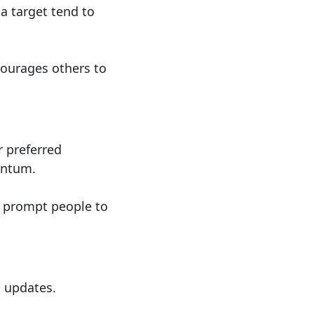
 a target tend to
ourages others to
 preferred
entum.
o prompt people to
s updates.