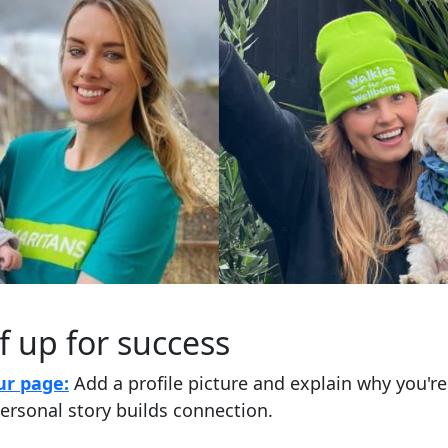
f up for success
ur page:
Add a profile picture and explain why you'r
ersonal story builds connection.