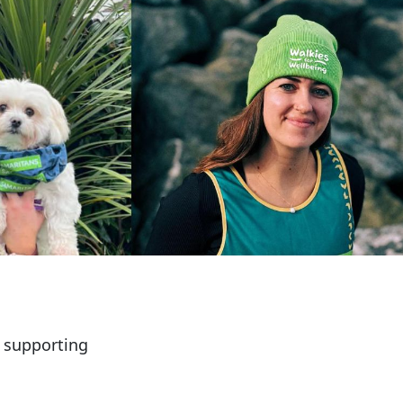
e supporting