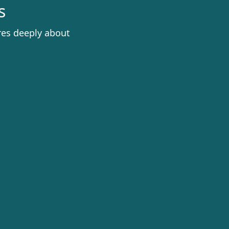
s
res deeply about