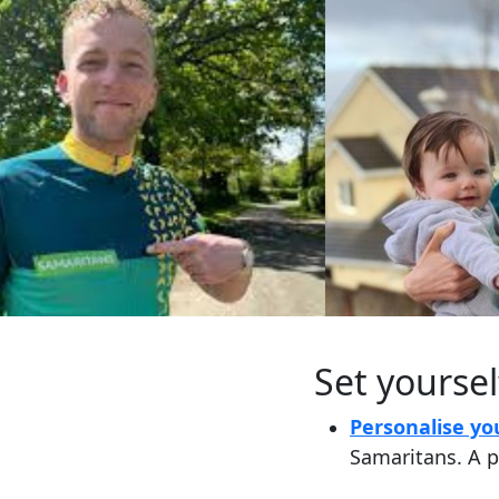
Set yoursel
Personalise yo
Samaritans. A p