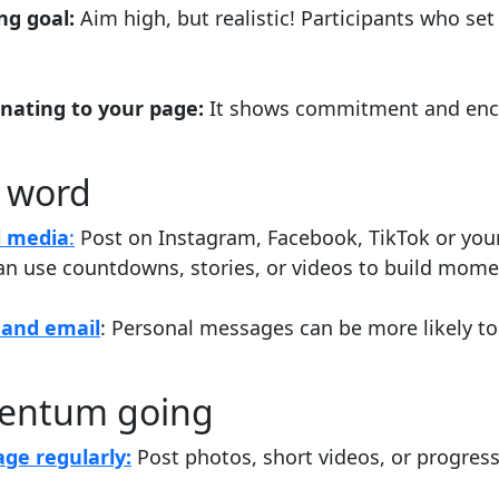
ing goal:
Aim high, but realistic! Participants who set
onating to your page:
It shows commitment and enc
 word
l media
:
Post on Instagram, Facebook, TikTok or your
an use countdowns, stories, or videos to build mom
and email
: Personal messages can be more likely t
entum going
ge regularly:
Post photos, short videos, or progres