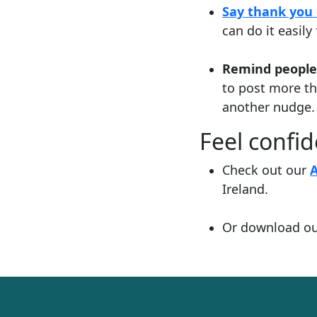
Say thank you 
can do it easil
Remind people
to post more t
another nudge.
Feel confi
Check out our
Ireland.
Or download o