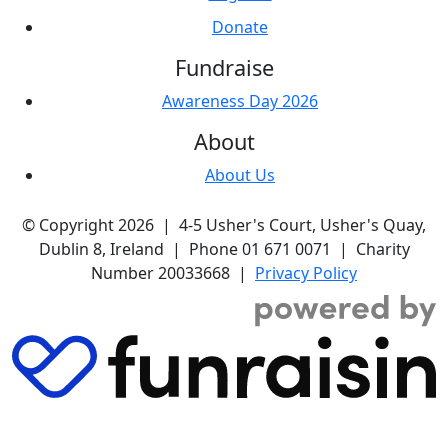
Donate
Fundraise
Awareness Day 2026
About
About Us
© Copyright 2026 | 4-5 Usher's Court, Usher's Quay,
Dublin 8, Ireland | Phone 01 671 0071 | Charity
Number 20033668 |
Privacy Policy