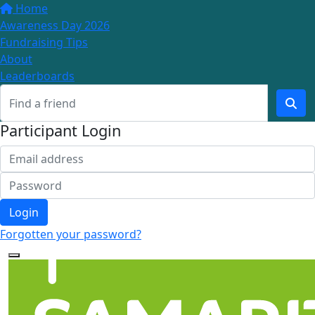
Home
Awareness Day 2026
Fundraising Tips
About
Leaderboards
Participant Login
Login
Forgotten your password?