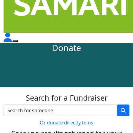
Donate
Search for a Fundraiser
Or donate directly to us