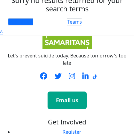
Sorry no results returned for your
search terms
Individuals
Teams
^
Let's prevent suicide today. Because tomorrow's too
late
Email us
Get Involved
Register