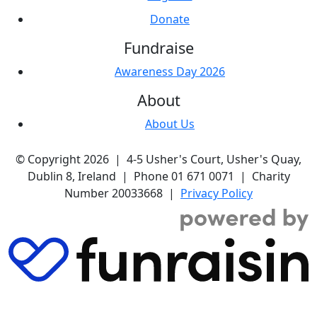
Donate
Fundraise
Awareness Day 2026
About
About Us
© Copyright 2026 | 4-5 Usher's Court, Usher's Quay,
Dublin 8, Ireland | Phone 01 671 0071 | Charity
Number 20033668 |
Privacy Policy