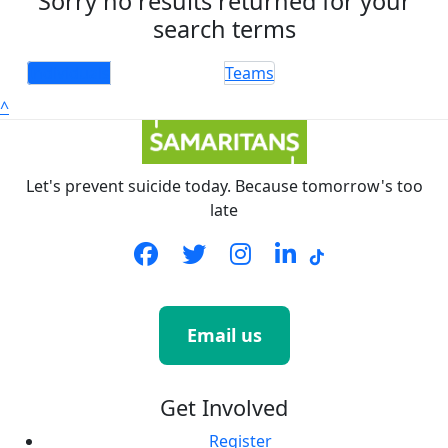
Sorry no results returned for your
search terms
Individuals
Teams
^
Let's prevent suicide today. Because tomorrow's too
late
Email us
Get Involved
Register