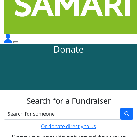
Donate
Search for a Fundraiser
Or donate directly to us