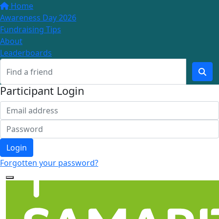
Home
Awareness Day 2026
Fundraising Tips
About
Leaderboards
Participant Login
Login
Forgotten your password?