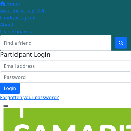
Home
Awareness Day 2026
Fundraising Tips
About
Leaderboards
Participant Login
Login
Forgotten your password?