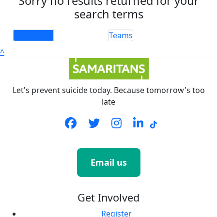
Sorry no results returned for your
search terms
Individuals
Teams
^
Let's prevent suicide today. Because tomorrow's too
late
Email us
Get Involved
Register