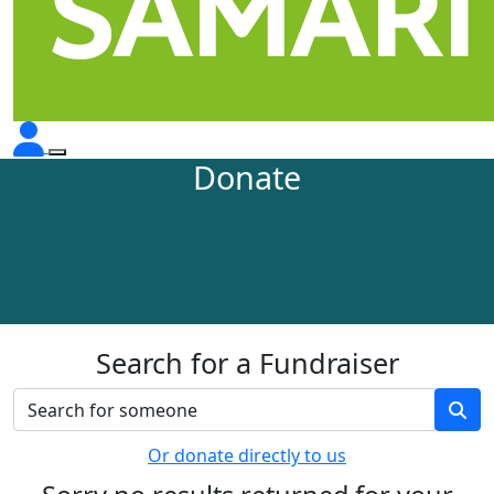
Donate
Search for a Fundraiser
Or donate directly to us