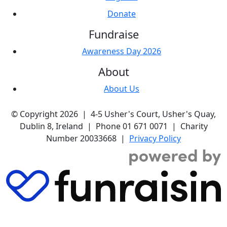
Donate
Fundraise
Awareness Day 2026
About
About Us
© Copyright 2026 | 4-5 Usher's Court, Usher's Quay,
Dublin 8, Ireland | Phone 01 671 0071 | Charity
Number 20033668 |
Privacy Policy