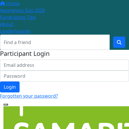
Home
Awareness Day 2026
Fundraising Tips
About
Leaderboards
Participant Login
Login
Forgotten your password?