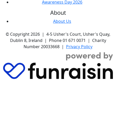
Awareness Day 2026
About
About Us
© Copyright 2026 | 4-5 Usher's Court, Usher's Quay,
Dublin 8, Ireland | Phone 01 671 0071 | Charity
Number 20033668 |
Privacy Policy