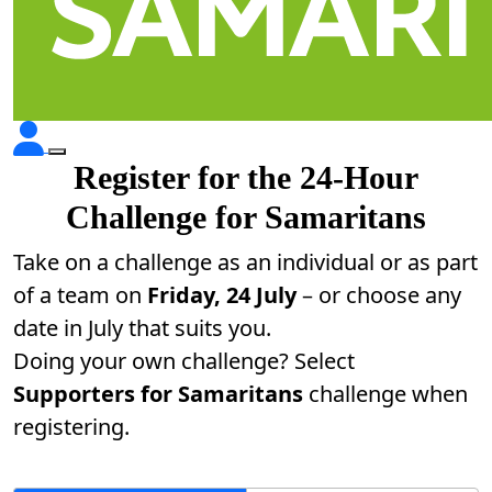
Register for the 24-Hour
Challenge for Samaritans
Take on a challenge as an individual or as part
of a team on
Friday, 24 July
– or choose any
date in July that suits you.
Doing your own challenge? Select
Supporters for Samaritans
challenge when
registering.