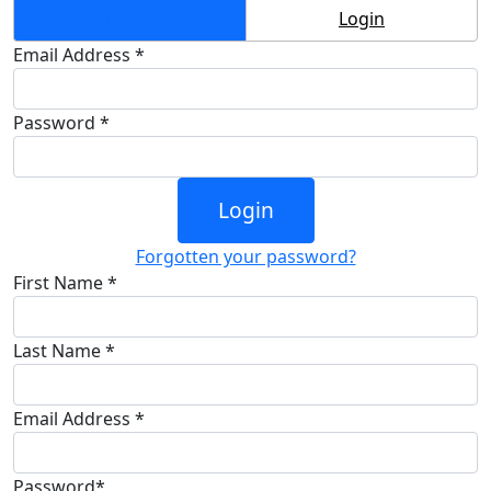
Create Account
Login
Email Address *
Password *
Login
Forgotten your password?
First Name *
Last Name *
Email Address *
Password*