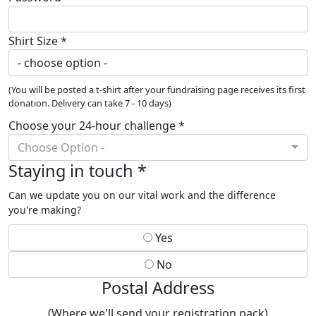
Shirt Size *
(You will be posted a t-shirt after your fundraising page receives its first
donation. Delivery can take 7 - 10 days)
Choose your 24-hour challenge *
Choose Option -
Staying in touch *
Can we update you on our vital work and the difference
you're making?
Yes
No
Postal Address
(Where we'll send your registration pack)