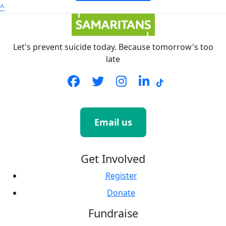
^
Let's prevent suicide today. Because tomorrow's too
late
Email us
Get Involved
Register
Donate
Fundraise