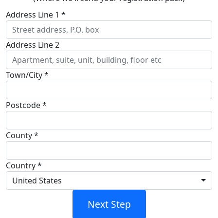
Address Line 1 *
Address Line 2
Town/City *
Postcode *
County
*
Country *
United States
Next Step