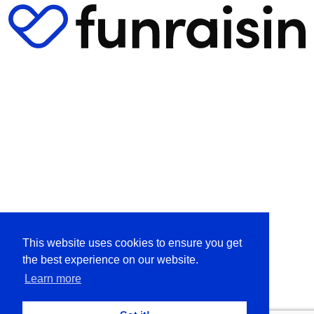
This website uses cookies to ensure you get
the best experience on our website.
Learn more