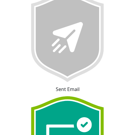
Sent Email