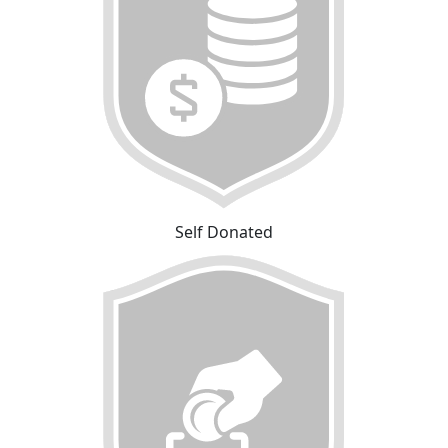
Self Donated