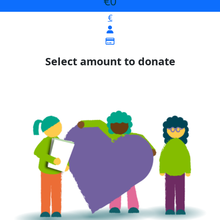
€0
€
Select amount to donate