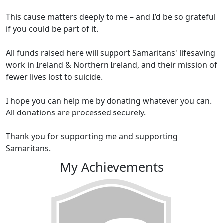
This cause matters deeply to me – and I’d be so grateful
if you could be part of it.
All funds raised here will support Samaritans' lifesaving
work in Ireland & Northern Ireland, and their mission of
fewer lives lost to suicide.
I hope you can help me by donating whatever you can.
All donations are processed securely.
Thank you for supporting me and supporting
Samaritans.
My Achievements