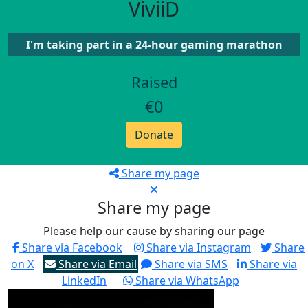
ViviiD
I'm taking part in a 24-hour gaming marathon
Raised
€0
Donate
Share my page
Share my page
Please help our cause by sharing our page
Share via Facebook
Share via Instagram
Share
on X
Share via Email
Share via SMS
Share via
LinkedIn
Share via WhatsApp