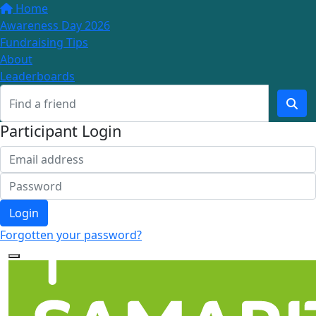
Home
Awareness Day 2026
Fundraising Tips
About
Leaderboards
Participant Login
Login
Forgotten your password?