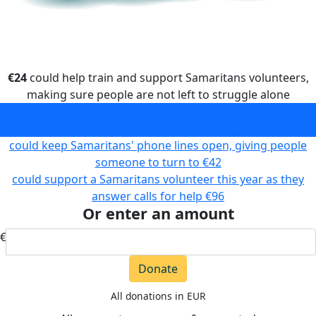
€24
could help train and support Samaritans volunteers,
making sure people are not left to struggle alone
could help train and support Samaritans volunteers,
making sure people are not left to struggle alone
€24
could keep Samaritans' phone lines open, giving people
someone to turn to
€42
could support a Samaritans volunteer this year as they
answer calls for help
€96
Or enter an amount
€
Donate
All donations in EUR