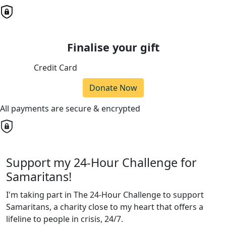
Finalise your gift
Credit Card
Donate Now
All payments are secure & encrypted
Support my 24-Hour Challenge for
Samaritans!
I'm taking part in The 24-Hour Challenge to support
Samaritans, a charity close to my heart that offers a
lifeline to people in crisis, 24/7.