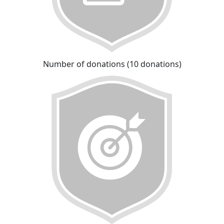
Number of donations (10 donations)