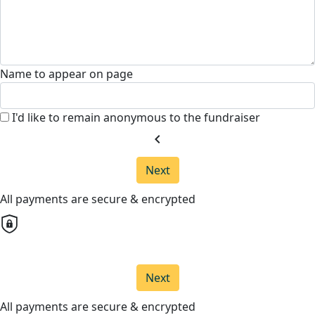
Name to appear on page
I'd like to remain anonymous to the fundraiser
chevron_left
Next
All payments are secure & encrypted
Next
All payments are secure & encrypted