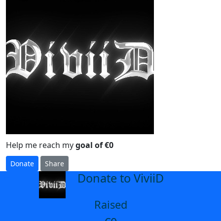
Help me reach my
goal of €0
Donate
Share
Donate to ViviiD
arrow_back
Raised