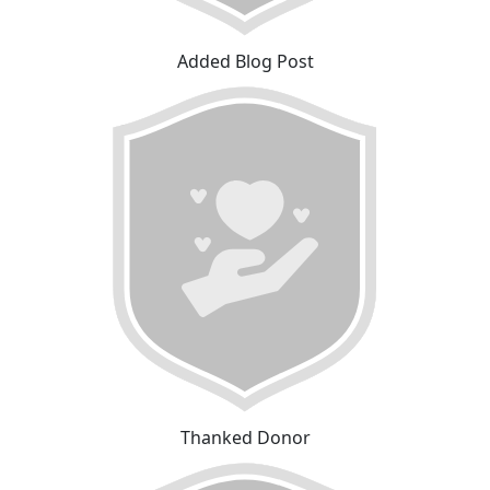
Added Blog Post
Thanked Donor