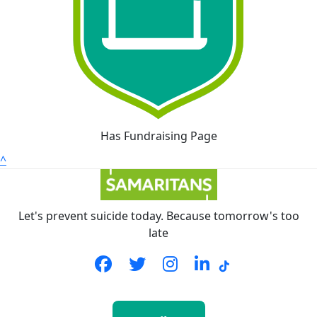
Has Fundraising Page
^
Let's prevent suicide today. Because tomorrow's too
late