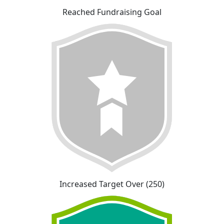
Reached Fundraising Goal
Increased Target Over (250)