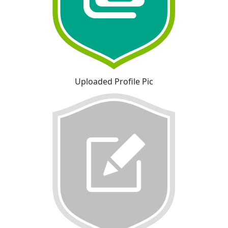
Uploaded Profile Pic