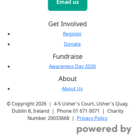
Email us
Get Involved
Register
Donate
Fundraise
Awareness Day 2026
About
About Us
© Copyright 2026 | 4-5 Usher's Court, Usher's Quay,
Dublin 8, Ireland | Phone 01 671 0071 | Charity
Number 20033668 |
Privacy Policy