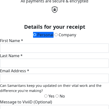
All payments are secure & encrypted
Details for your receipt
Personal
Company
First Name *
Last Name *
Email Address *
Can Samaritans keep you updated on their vital work and the
difference you're making?
Yes
No
Message to ViviiD (Optional)