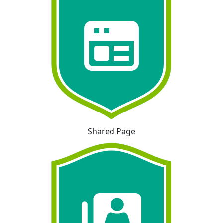
Shared Page