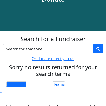
Search for a Fundraiser
Or donate directly to us
Sorry no results returned for your
search terms
Individuals
Teams
^