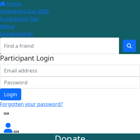
Home
Awareness Day 2026
Fundraising Tips
About
Leaderboards
Participant Login
Login
Forgotten your password?
Donate