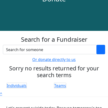
Search for a Fundraiser
Or donate directly to us
Sorry no results returned for your
search terms
Individuals
Teams
^