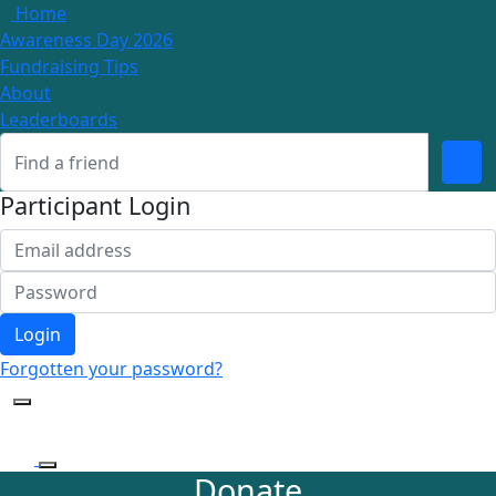
Home
Awareness Day 2026
Fundraising Tips
About
Leaderboards
Participant Login
Login
Forgotten your password?
Donate