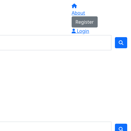
About
Register
Login