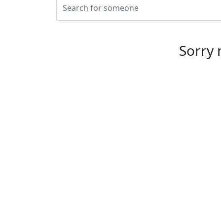
This website uses cookies to ensure you get the best expe
Sorry 
Individuals
Let's prevent suicide today. Because
tomorrow's too late.
Email us