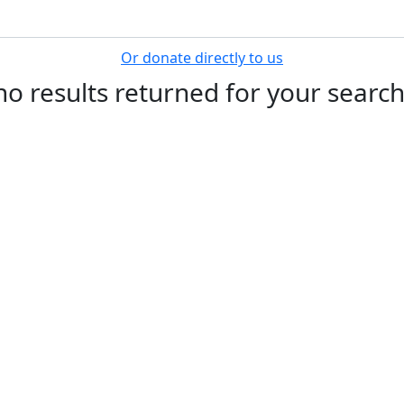
Search for a Fundraiser
rience on our website.
Learn more
Or donate directly to us
no results returned for your searc
Get Involved
F
Register
Donate