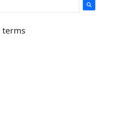
Got it!
h terms
Teams
undraise
About
Awareness Day
About Us
2026