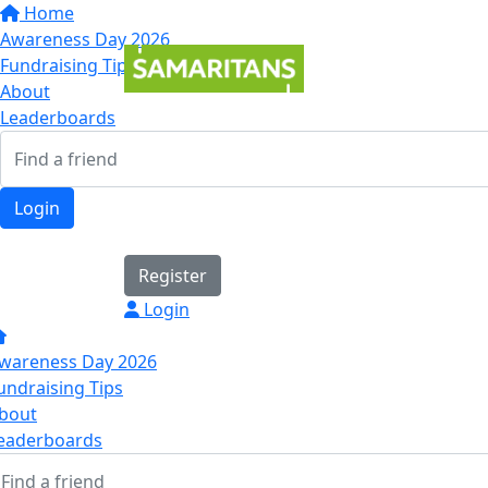
Home
Awareness Day 2026
Fundraising Tips
About
Leaderboards
Login
Register
Login
wareness Day 2026
undraising Tips
bout
eaderboards