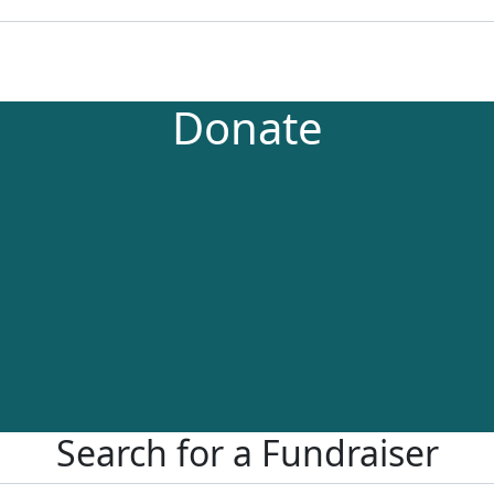
Donate