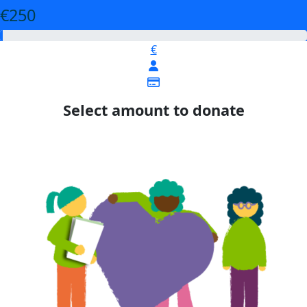
€250
€
Select amount to donate