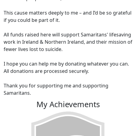
This cause matters deeply to me – and I’d be so grateful
if you could be part of it.
All funds raised here will support Samaritans' lifesaving
work in Ireland & Northern Ireland, and their mission of
fewer lives lost to suicide.
I hope you can help me by donating whatever you can.
All donations are processed securely.
Thank you for supporting me and supporting
Samaritans.
My Achievements