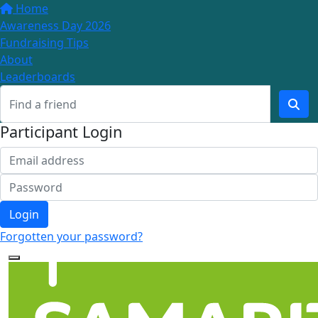
Home
Awareness Day 2026
Fundraising Tips
About
Leaderboards
Participant Login
Login
Forgotten your password?