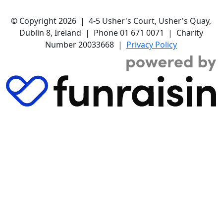
© Copyright 2026 | 4-5 Usher's Court, Usher's Quay,
Dublin 8, Ireland | Phone 01 671 0071 | Charity
Number 20033668 |
Privacy Policy