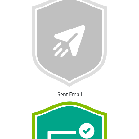
Sent Email