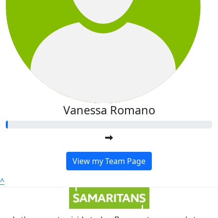
Vanessa Romano
View my Team Page
^