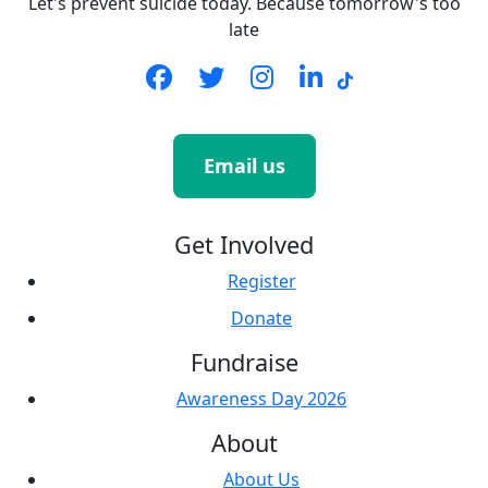
Let's prevent suicide today. Because tomorrow's too
late
Email us
Get Involved
Register
Donate
Fundraise
Awareness Day 2026
About
About Us