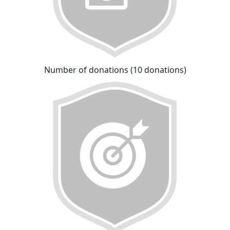
Number of donations (10 donations)