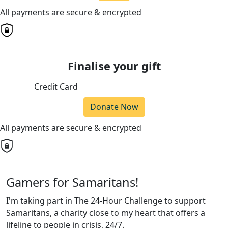
All payments are secure & encrypted
Finalise your gift
Credit Card
Donate Now
All payments are secure & encrypted
Gamers for Samaritans!
I'm taking part in The 24-Hour Challenge to support
Samaritans, a charity close to my heart that offers a
lifeline to people in crisis, 24/7.