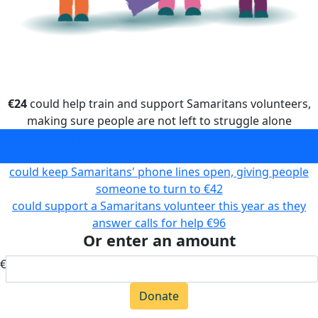
€24
could help train and support Samaritans volunteers,
making sure people are not left to struggle alone
could help train and support Samaritans volunteers,
making sure people are not left to struggle alone
€24
could keep Samaritans' phone lines open, giving people
someone to turn to
€42
could support a Samaritans volunteer this year as they
answer calls for help
€96
Or enter an amount
€
Donate