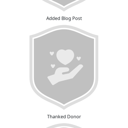
Added Blog Post
Thanked Donor