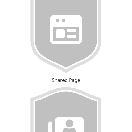
Shared Page