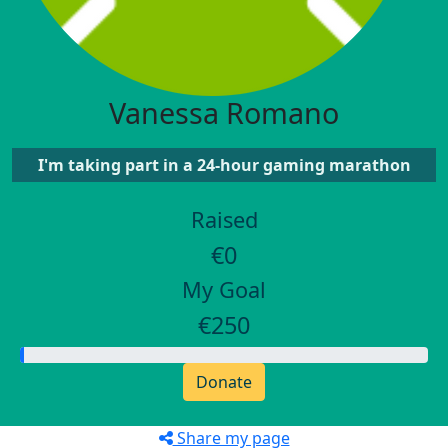
Vanessa Romano
I'm taking part in a 24-hour gaming marathon
Raised
€0
My Goal
€250
Donate
Share my page