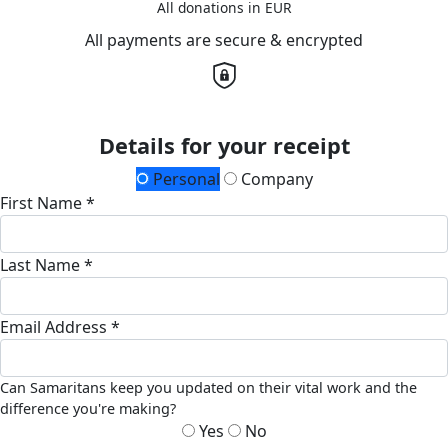
All donations in EUR
All payments are secure & encrypted
Details for your receipt
Personal
Company
First Name *
Last Name *
Email Address *
Can Samaritans keep you updated on their vital work and the
difference you're making?
Yes
No