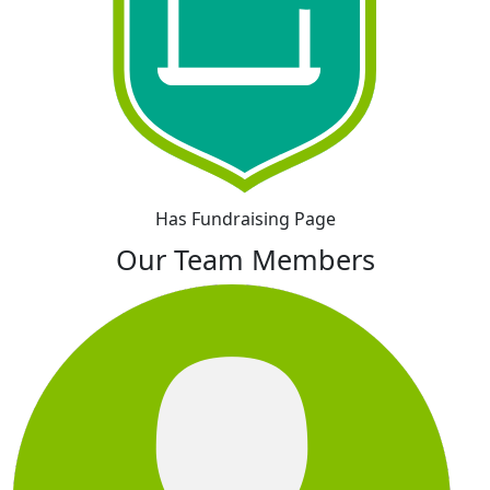
Has Fundraising Page
Our Team Members