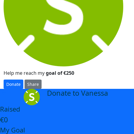
Help me reach my
goal of €250
Donate
Share
Donate to Vanessa
arrow_back
Raised
€0
My Goal