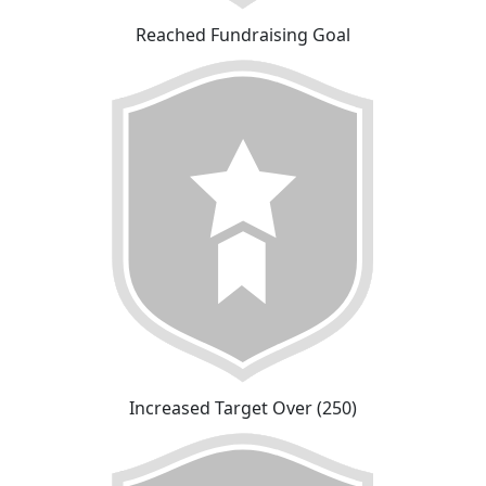
Reached Fundraising Goal
Increased Target Over (250)