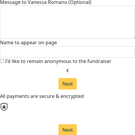
Message to Vanessa Romano (Optional)
Name to appear on page
I'd like to remain anonymous to the fundraiser
chevron_left
Next
All payments are secure & encrypted
Next