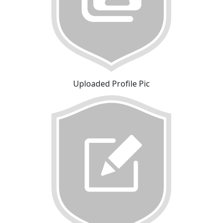
Uploaded Profile Pic