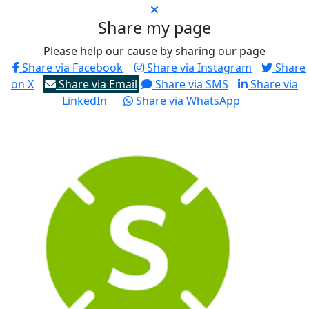
Share my page
Please help our cause by sharing our page
Share via Facebook
Share via Instagram
Share
on X
Share via Email
Share via SMS
Share via
LinkedIn
Share via WhatsApp