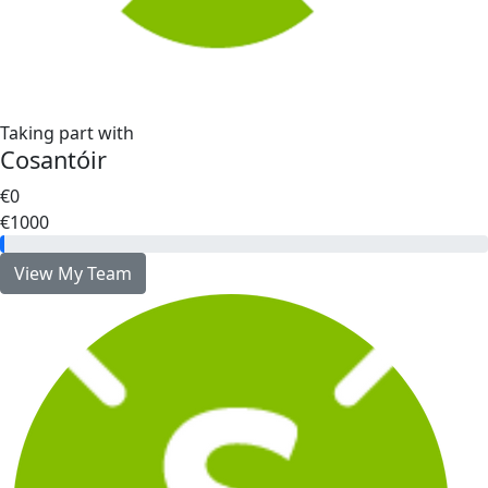
Taking part with
Cosantóir
€0
€1000
View My Team