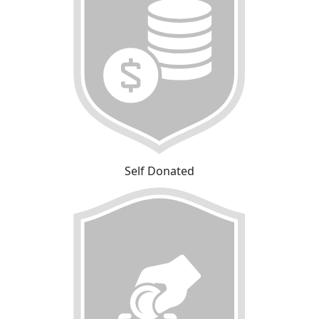
Self Donated